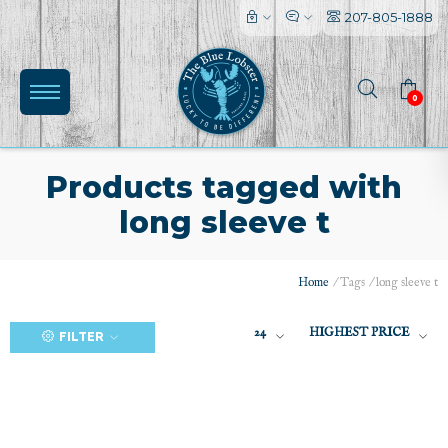
207-805-1888
0
Products tagged with
long sleeve t
(0)
Home
/
Tags
/
long sleeve t
24
HIGHEST PRICE
FILTER