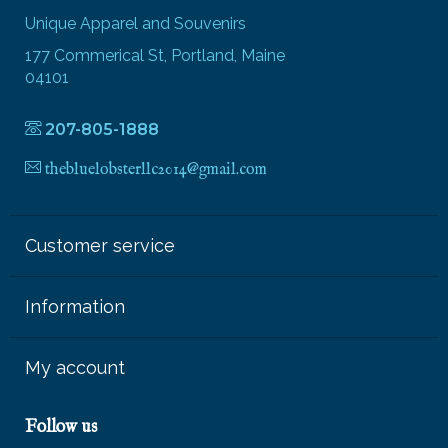
Unique Apparel and Souvenirs
177 Commerical St, Portland, Maine
04101
207-805-1888
thebluelobsterllc2014@gmail.com
Customer service
Information
My account
Follow us