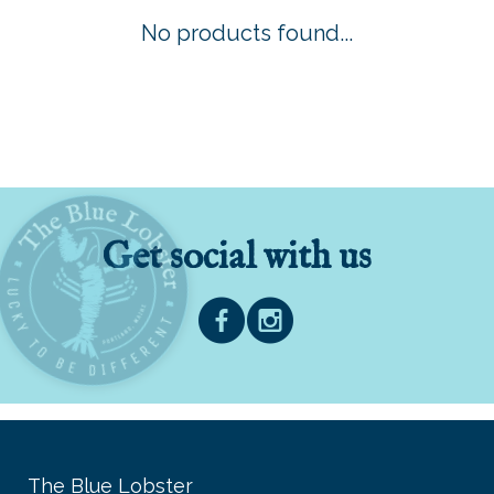
No products found...
Get social with us
The Blue Lobster