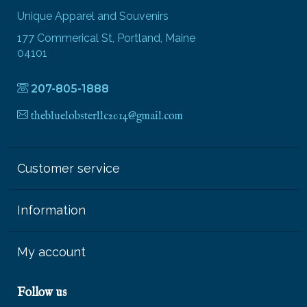
Unique Apparel and Souvenirs
177 Commerical St, Portland, Maine
04101
207-805-1888
thebluelobsterllc2014@gmail.com
Customer service
Information
My account
Follow us