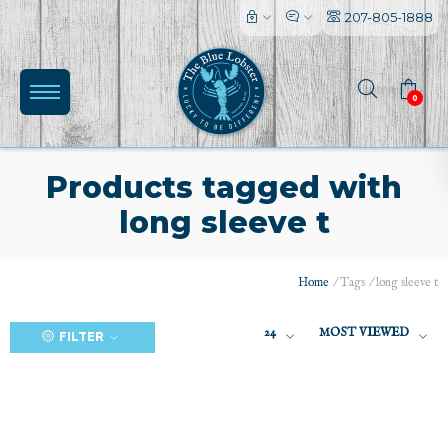
207-805-1888
0
Products tagged with
long sleeve t
(0)
Home
/
Tags
/
long sleeve t
24
MOST VIEWED
FILTER