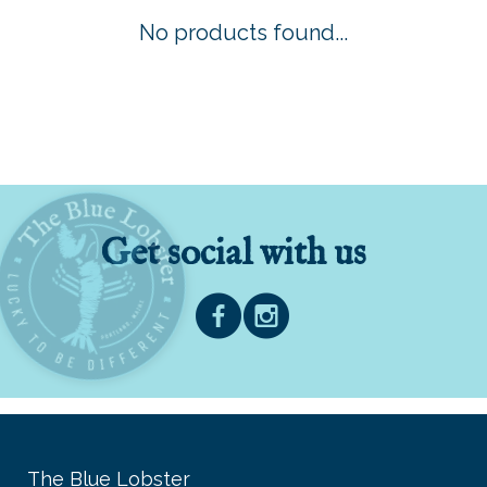
No products found...
Get social with us
The Blue Lobster