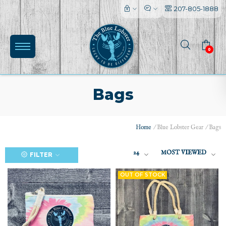
207-805-1888
0
Bags
Home
/
Blue Lobster Gear
/
Bags
(0)
24
MOST VIEWED
FILTER
OUT OF STOCK