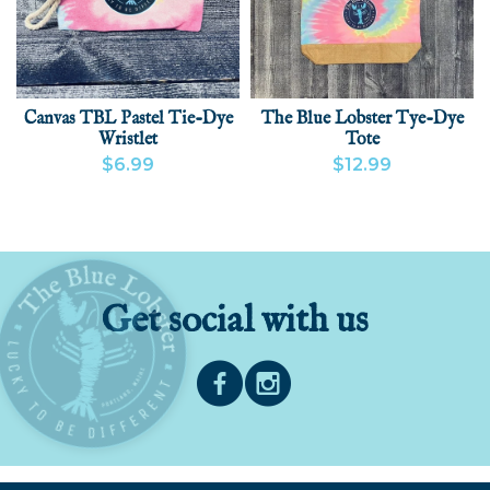
Canvas TBL Pastel Tie-Dye
The Blue Lobster Tye-Dye
Wristlet
Tote
$6.99
$12.99
VIEW PRODUCT
ADD
VIEW PRODUCT
Get social with us