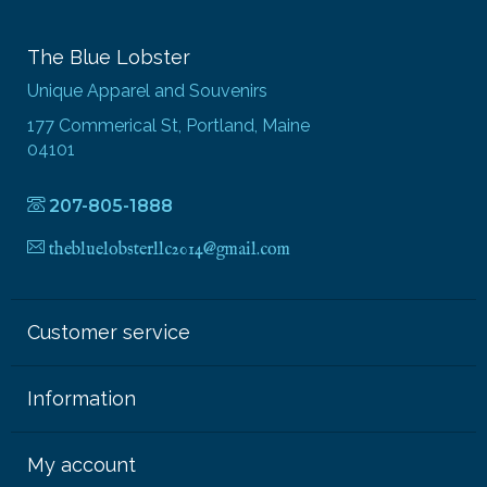
The Blue Lobster
Unique Apparel and Souvenirs
177 Commerical St, Portland, Maine
04101
207-805-1888
thebluelobsterllc2014@gmail.com
Customer service
Information
My account