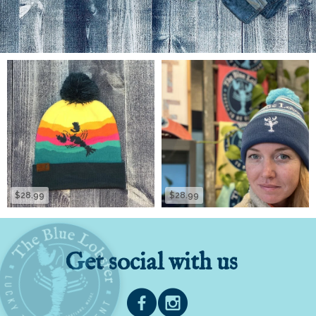
$28.99
$28.99
Get social with us