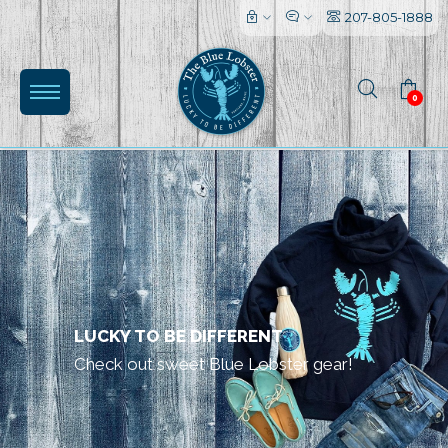
207-805-1888
0
(0)
LUCKY TO BE DIFFERENT
Check out sweet Blue Lobster gear!