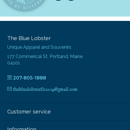
The Blue Lobster
Unique Apparel and Souvenirs
177 Commerical St, Portland, Maine
04101
207-805-1888
thebluelobsterllc2014@gmail.com
Customer service
Information