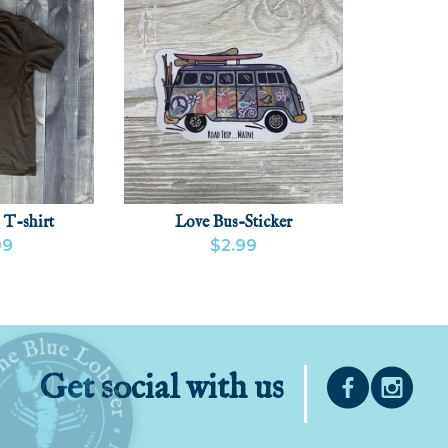
 T-shirt
Love Bus-Sticker
99
$2.99
CT
ADD
VIEW PRODUCT
ADD
Get social with us