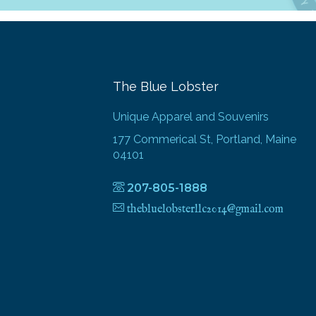
The Blue Lobster
Unique Apparel and Souvenirs
177 Commerical St, Portland, Maine
04101
207-805-1888
thebluelobsterllc2014@gmail.com