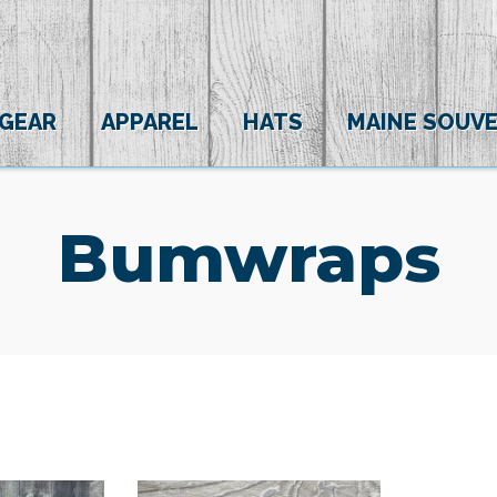
 GEAR
APPAREL
HATS
MAINE SOUVE
Bumwraps
(0)