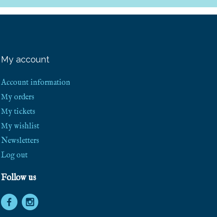
e
e
S
h
i
p
p
My account
i
n
g
Account information
!
My orders
My tickets
My wishlist
Newsletters
Log out
Follow us