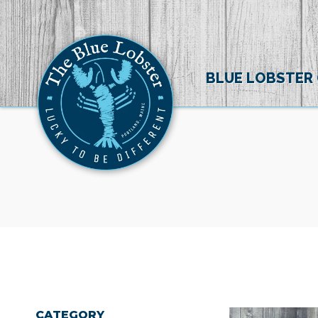
BLUE LOBSTER
CATEGORY