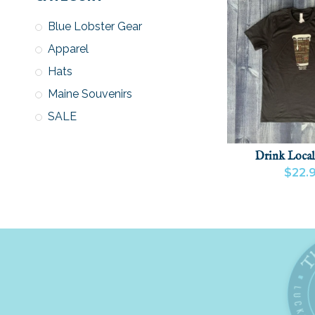
Blue Lobster Gear
Apparel
Hats
Maine Souvenirs
SALE
Drink Local
$22.
VIEW PRODU