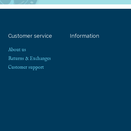
Customer service
Information
About us
Returns & Exchanges
Customer support