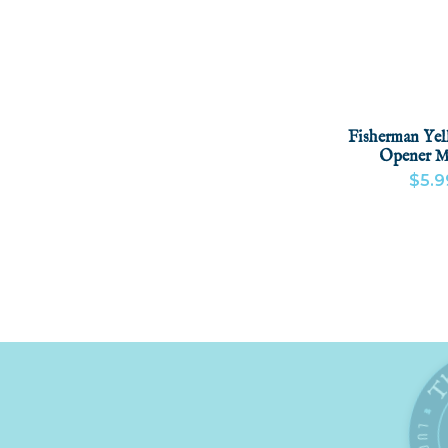
Fisherman Yel
Opener M
$5.9
VIEW PRODU