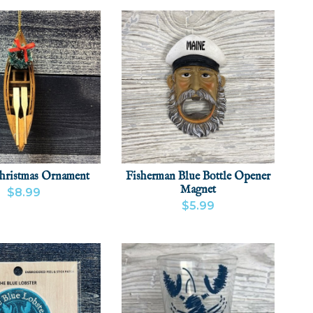
hristmas Ornament
Fisherman Blue Bottle Opener
Magnet
$8.99
$5.99
 PRODUCT
ADD
VIEW PRODUCT
ADD