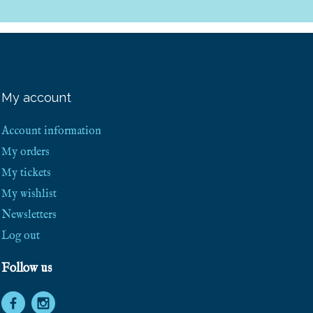
My account
Account information
My orders
My tickets
My wishlist
Newsletters
Log out
Follow us