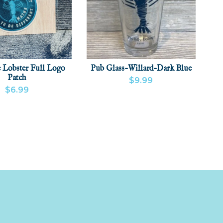
 Lobster Full Logo
Pub Glass-Willard-Dark Blue
Patch
$9.99
$6.99
VIEW PRODUCT
ADD
 PRODUCT
ADD