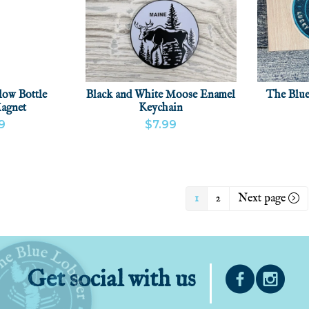
low Bottle
Black and White Moose Enamel
The Blue
agnet
Keychain
9
$7.99
CT
ADD
VIEW PRODUCT
ADD
VIEW
1
2
Next page
Get social with us