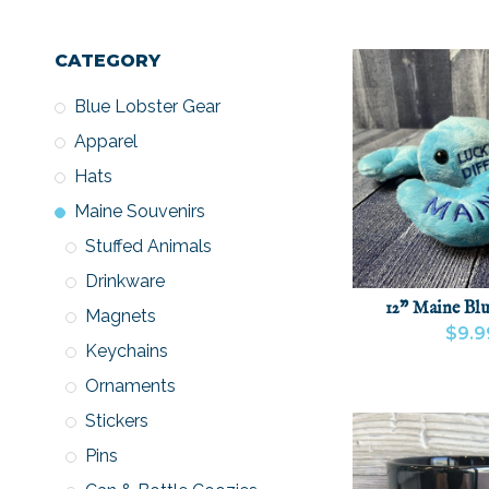
CATEGORY
Blue Lobster Gear
Apparel
Hats
Maine Souvenirs
Stuffed Animals
Drinkware
12" Maine Blu
Magnets
$9.9
Keychains
VIEW PRODU
Ornaments
Stickers
Pins