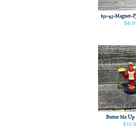
832-43-Magnet-P
$8.9
VIEW PRODU
Butter Me Up
$10.
VIEW PRODU