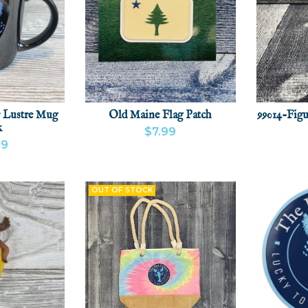
 Lustre Mug
Old Maine Flag Patch
99014-Figu
k
$7.99
99
VIEW PRODUCT
ADD
VIEW
CT
ADD
OUT OF STOCK