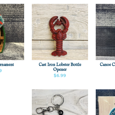
rnament
Cast Iron Lobster Bottle
Canoe C
Opener
9
$6.99
CT
ADD
VIEW
VIEW PRODUCT
ADD