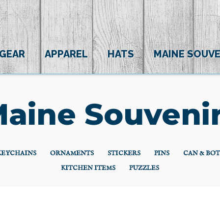
 GEAR
APPAREL
HATS
MAINE SOUVE
aine Souveni
KEYCHAINS
ORNAMENTS
STICKERS
PINS
CAN & BO
KITCHEN ITEMS
PUZZLES