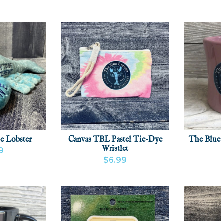
(0)
e Lobster
Canvas TBL Pastel Tie-Dye
The Blue
Wristlet
9
$6.99
CT
ADD
VIEW PRODUCT
ADD
VIEW