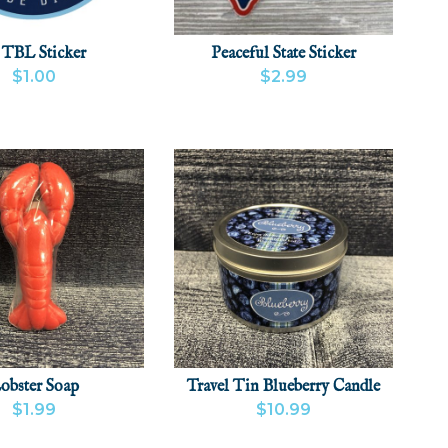
 TBL Sticker
Peaceful State Sticker
$1.00
$2.99
 PRODUCT
ADD
VIEW PRODUCT
ADD
obster Soap
Travel Tin Blueberry Candle
$1.99
$10.99
 PRODUCT
ADD
VIEW PRODUCT
ADD