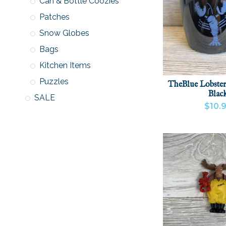
Can & Bottle Coozies
Patches
Snow Globes
Bags
Kitchen Items
Puzzles
TheBlue Lobster
Blac
SALE
$10.
VIEW PRODU