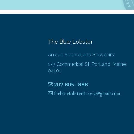
The Blue Lobster
Unique Apparel and Souvenirs
177 Commerical St, Portland, Maine
04101
207-805-1888
thebluelobsterllc2014@gmail.com