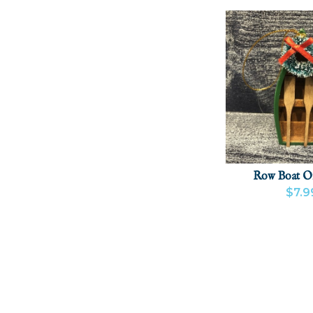
Row Boat O
$7.9
VIEW PRODU