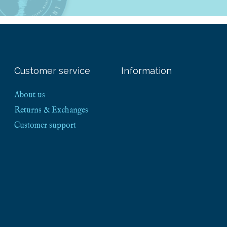
Customer service
Information
About us
Returns & Exchanges
Customer support