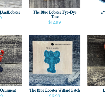
JAndLobster
The Blue Lobster Tye-Dye
2"
Tote
9
$12.99
CT
ADD
VIEW
VIEW PRODUCT
 Ornament
The Blue Lobster Willard Patch
L
99
$6.99
CT
ADD
VIEW PRODUCT
ADD
VIEW