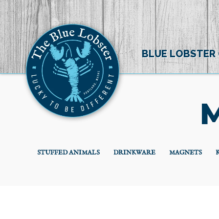
BLUE LOBSTER
M
STUFFED ANIMALS
DRINKWARE
MAGNETS