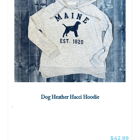
Dog Heather Hacci Hoodie
...
$42.99