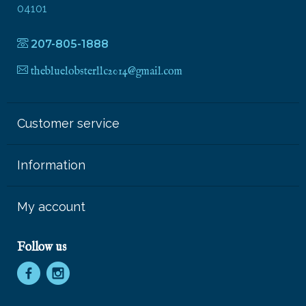
04101
207-805-1888
thebluelobsterllc2014@gmail.com
Customer service
Information
My account
Follow us