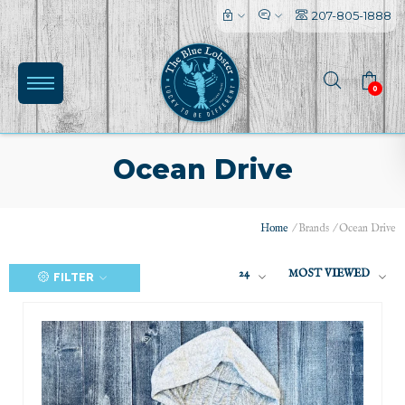
207-805-1888
0
Ocean Drive
Home
/
Brands
/
Ocean Drive
24
MOST VIEWED
FILTER
(0)