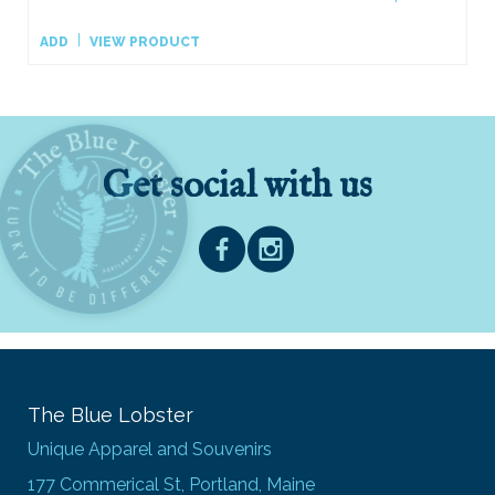
ADD
VIEW PRODUCT
Get social with us
The Blue Lobster
Unique Apparel and Souvenirs
177 Commerical St, Portland, Maine