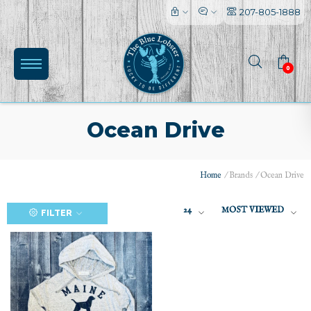
207-805-1888
0
Ocean Drive
Home
/
Brands
/
Ocean Drive
(0)
24
MOST VIEWED
FILTER