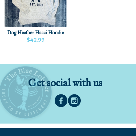
Dog Heather Hacci Hoodie
$42.99
VIEW PRODUCT
ADD
Get social with us