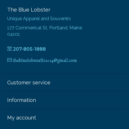
The Blue Lobster
Unique Apparel and Souvenirs
177 Commerical St, Portland, Maine
04101
207-805-1888
thebluelobsterllc2014@gmail.com
Customer service
Information
My account