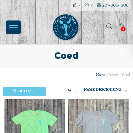
207-805-1888
0
Coed
Home
/
Brands
/
Coed
24
NAME DESCENDING
FILTER
(0)