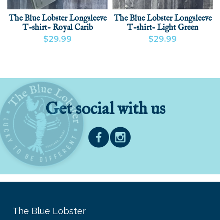
The Blue Lobster Longsleeve
The Blue Lobster Longsleeve
T-shirt- Royal Carib
T-shirt- Light Green
$29.99
$29.99
VIEW PRODUCT
ADD
VIEW PRODUCT
ADD
Get social with us
The Blue Lobster