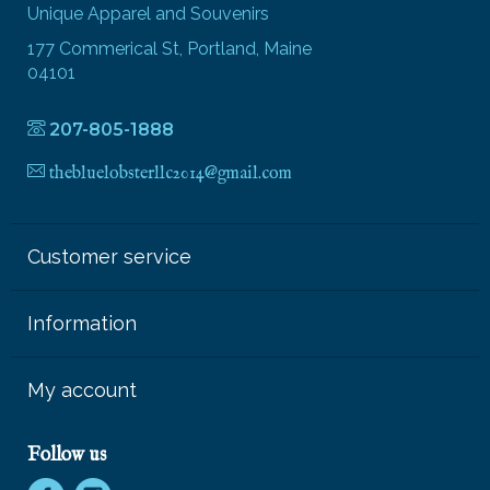
Unique Apparel and Souvenirs
177 Commerical St, Portland, Maine
04101
207-805-1888
thebluelobsterllc2014@gmail.com
Customer service
Information
My account
Follow us