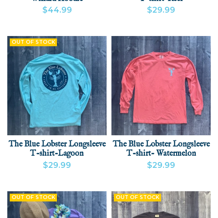
$44.99
$29.99
VIEW PRODUCT
ADD
VIEW PRODUCT
ADD
OUT OF STOCK
The Blue Lobster Longsleeve
The Blue Lobster Longsleeve
T-shirt-Lagoon
T-shirt- Watermelon
$29.99
$29.99
VIEW PRODUCT
VIEW PRODUCT
ADD
OUT OF STOCK
OUT OF STOCK