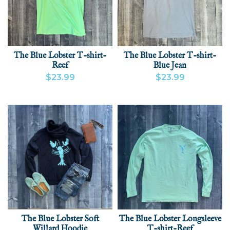
The Blue Lobster T-shirt-
The Blue Lobster T-shirt-
Reef
Blue Jean
$23.99
$23.99
VIEW PRODUCT
ADD
VIEW PRODUCT
ADD
The Blue Lobster Soft
The Blue Lobster Longsleeve
Willard Hoodie
T-shirt-Reef