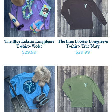
The Blue Lobster Longsleeve
The Blue Lobster Longsleeve
T-shirt- Violet
T-shirt- True Navy
$29.99
$29.99
VIEW PRODUCT
VIEW PRODUCT