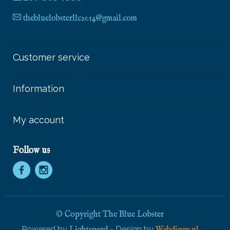
thebluelobsterllc2014@gmail.com
Customer service
Information
My account
Follow us
© Copyright The Blue Lobster
Powered by
- Design by