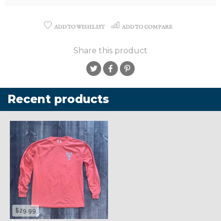
ADD TO WISHLIST
ADD TO COMPARE
Share this product
Recent products
$29.99