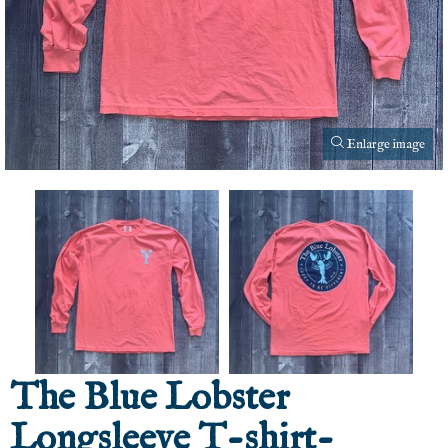
Enlarge image
The Blue Lobster
Longsleeve T-shirt-