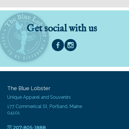
Get social with us
The Blue Lobster
Unique Apparel and Souvenirs
177 Commerical St, Portland, Maine
04101
207-805-1888