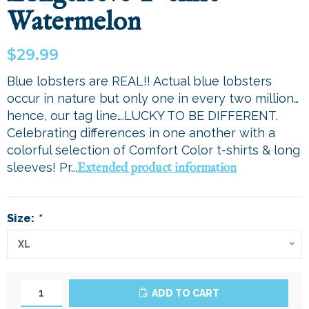
Watermelon
$29.99
Blue lobsters are REAL!! Actual blue lobsters
occur in nature but only one in every two million…
hence, our tag line….LUCKY TO BE DIFFERENT.
Celebrating differences in one another with a
colorful selection of Comfort Color t-shirts & long
sleeves! Pr...
Extended product information
Size:
*
XL
ADD TO CART