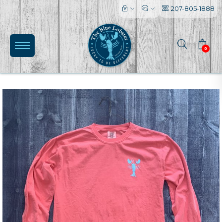
207-805-1888
0
(0)