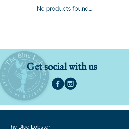
No products found...
Get social with us
The Blue Lobster