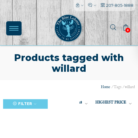
207-805-1888
0
Products tagged with
willard
(0)
Home
/
Tags
/
willard
18
HIGHEST PRICE
FILTER