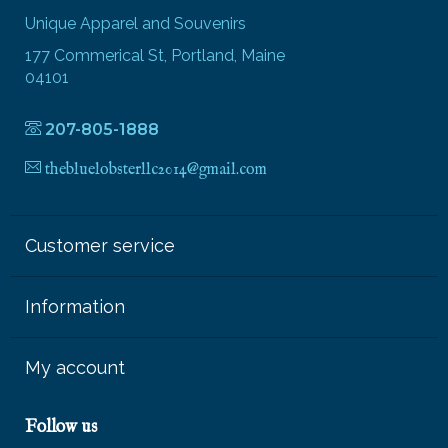
Unique Apparel and Souvenirs
177 Commerical St, Portland, Maine
04101
207-805-1888
thebluelobsterllc2014@gmail.com
Customer service
Information
My account
Follow us