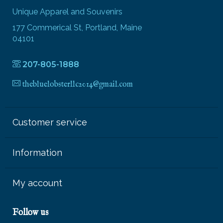
Unique Apparel and Souvenirs
177 Commerical St, Portland, Maine
04101
207-805-1888
thebluelobsterllc2014@gmail.com
Customer service
Information
My account
Follow us