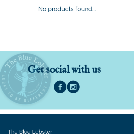
No products found...
Get social with us
The Blue Lobster