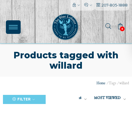
207-805-1888
0
Products tagged with
willard
(0)
Home
/
Tags
/
willard
18
MOST VIEWED
FILTER