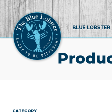
BLUE LOBSTER
Produc
CATEGORY