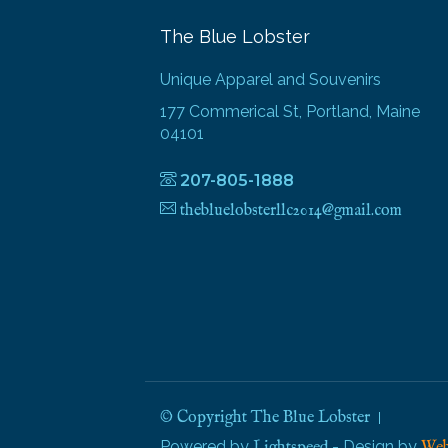
The Blue Lobster
Unique Apparel and Souvenirs
177 Commerical St, Portland, Maine
04101
207-805-1888
thebluelobsterllc2014@gmail.com
© Copyright The Blue Lobster
Powered by
- Design by