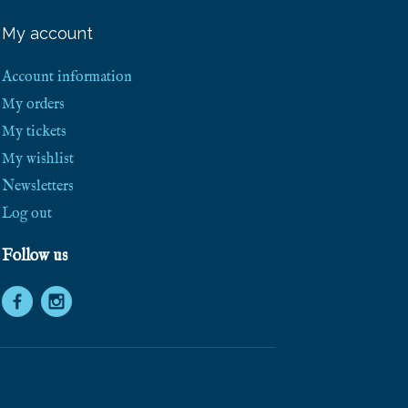
e
e
My account
S
h
i
Account information
p
p
My orders
i
My tickets
n
g
My wishlist
!
Newsletters
Log out
Follow us