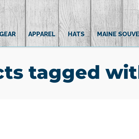
 GEAR
APPAREL
HATS
MAINE SOUVE
ts tagged wit
(0)