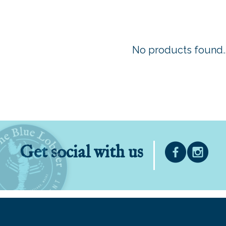
No products found..
Get social with us