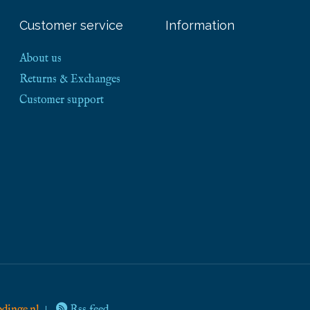
Customer service
Information
About us
Returns & Exchanges
Customer support