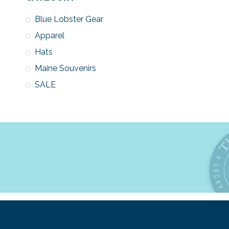
Blue Lobster Gear
Apparel
Hats
Maine Souvenirs
SALE