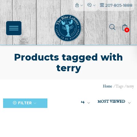
207-805-1888
0
Products tagged with
terry
(0)
Home
/
Tags
/
terry
24
MOST VIEWED
FILTER