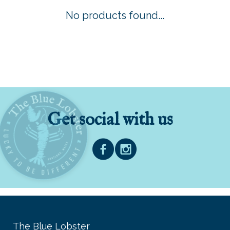
No products found...
Get social with us
The Blue Lobster