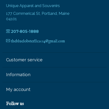
Unique Apparel and Souvenirs
177 Commerical St, Portland, Maine
04101
207-805-1888
thebluelobsterllc2014@gmail.com
Customer service
Information
My account
Follow us