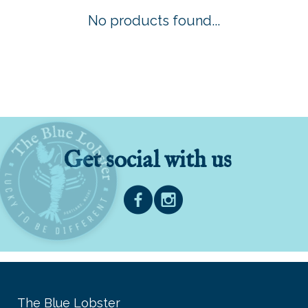
No products found...
Get social with us
The Blue Lobster