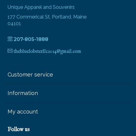
Unique Apparel and Souvenirs
177 Commerical St, Portland, Maine
04101
207-805-1888
thebluelobsterllc2014@gmail.com
Customer service
Information
My account
Follow us