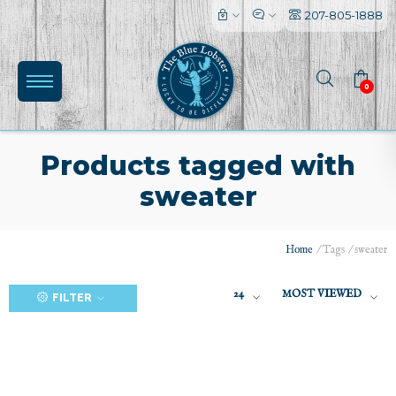
207-805-1888
0
Products tagged with
sweater
(0)
Home
/
Tags
/
sweater
24
MOST VIEWED
FILTER