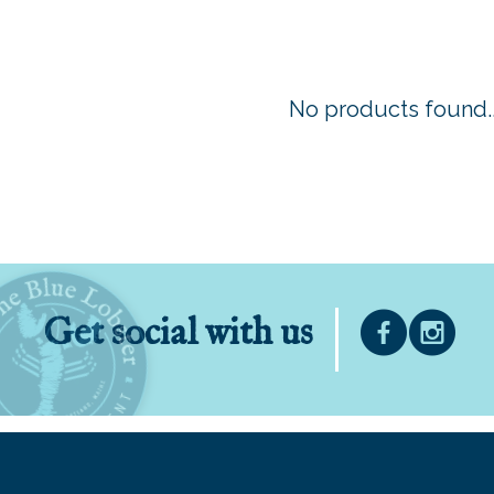
No products found..
Get social with us