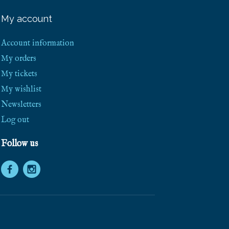
e
e
My account
S
h
i
Account information
p
p
My orders
i
My tickets
n
g
My wishlist
!
Newsletters
Log out
Follow us