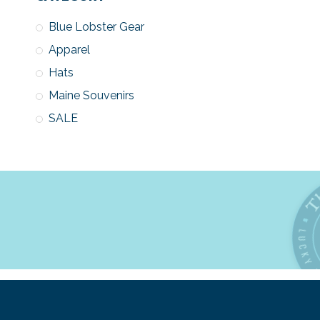
Blue Lobster Gear
Apparel
Hats
Maine Souvenirs
SALE