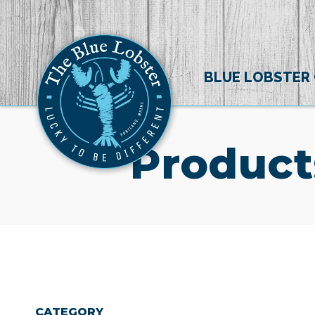
BLUE LOBSTER
Product
CATEGORY