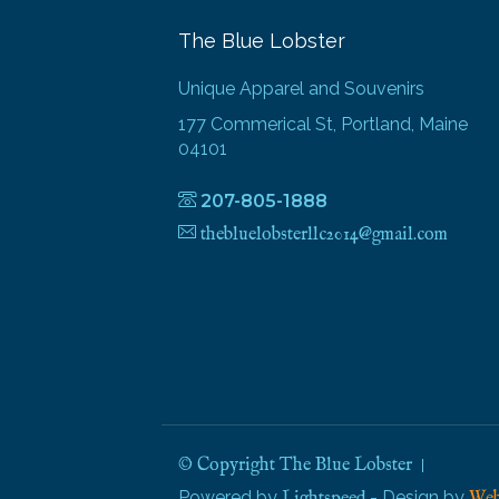
The Blue Lobster
Unique Apparel and Souvenirs
177 Commerical St, Portland, Maine
04101
207-805-1888
thebluelobsterllc2014@gmail.com
© Copyright The Blue Lobster
Powered by
- Design by