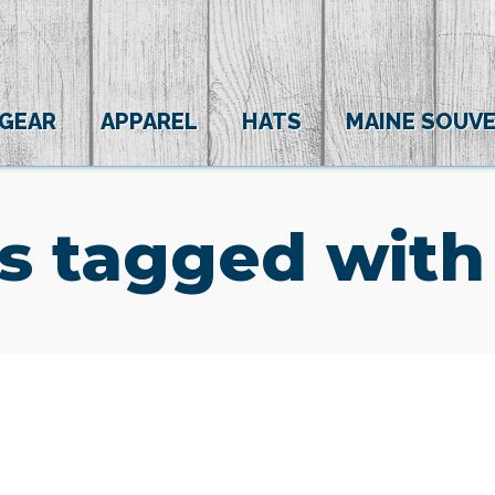
 GEAR
APPAREL
HATS
MAINE SOUVE
s tagged with
(0)