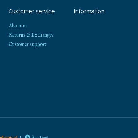
Customer service
Information
About us
Returns & Exchanges
Customer support