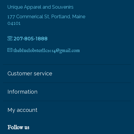
Unique Apparel and Souvenirs
177 Commerical St, Portland, Maine
04101
207-805-1888
thebluelobsterllc2014@gmail.com
Customer service
Information
My account
Follow us