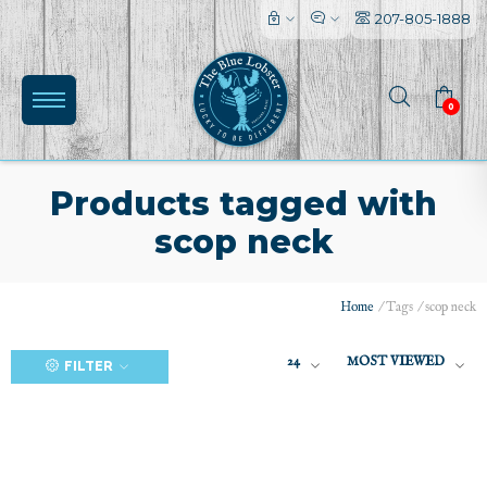
207-805-1888
0
Products tagged with
scop neck
(0)
Home
/
Tags
/
scop neck
24
MOST VIEWED
FILTER