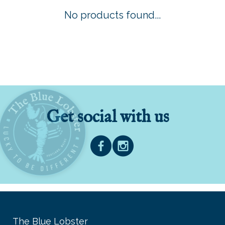
No products found...
Get social with us
The Blue Lobster