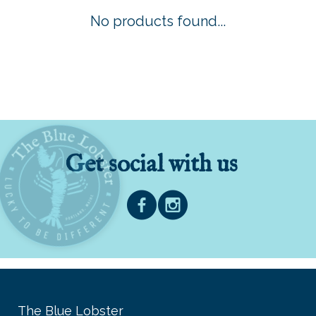
No products found...
Get social with us
The Blue Lobster