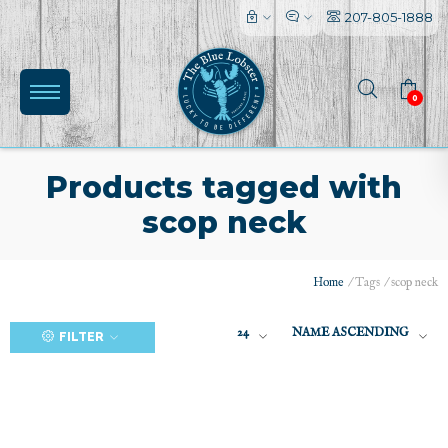
207-805-1888
0
Products tagged with
scop neck
(0)
Home
/
Tags
/
scop neck
24
NAME ASCENDING
FILTER