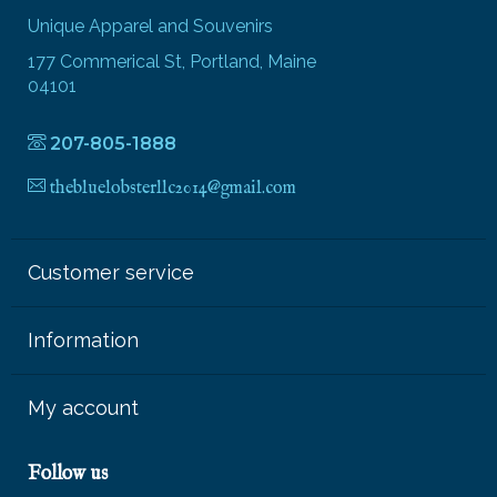
Unique Apparel and Souvenirs
177 Commerical St, Portland, Maine
04101
207-805-1888
thebluelobsterllc2014@gmail.com
Customer service
Information
My account
Follow us