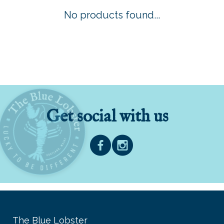
No products found...
Get social with us
The Blue Lobster