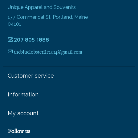
Unique Apparel and Souvenirs
177 Commerical St, Portland, Maine
04101
207-805-1888
thebluelobsterllc2014@gmail.com
Customer service
Information
My account
Follow us