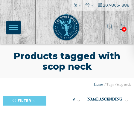
207-805-1888
0
Products tagged with
scop neck
(0)
Home
/
Tags
/
scop neck
6
NAME ASCENDING
FILTER