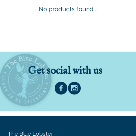
No products found...
Get social with us
The Blue Lobster