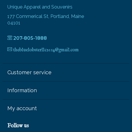
Unique Apparel and Souvenirs
177 Commerical St, Portland, Maine
04101
207-805-1888
thebluelobsterllc2014@gmail.com
Customer service
Information
My account
Follow us