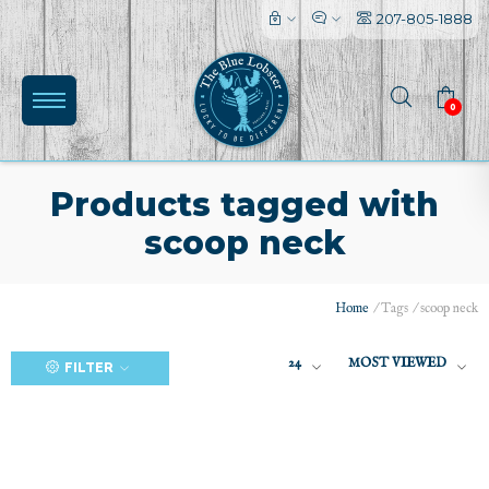
207-805-1888
0
Products tagged with
scoop neck
(0)
Home
/
Tags
/
scoop neck
24
MOST VIEWED
FILTER