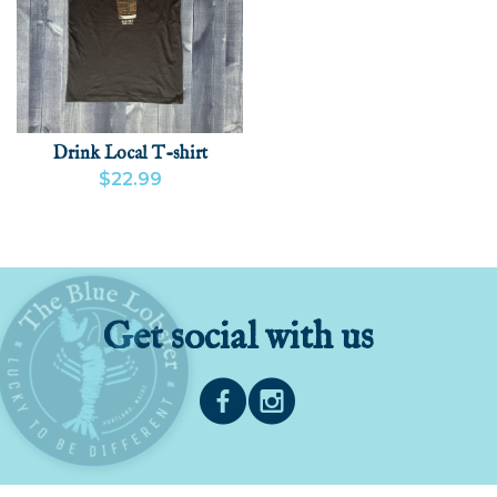
Drink Local T-shirt
$22.99
VIEW PRODUCT
ADD
Get social with us