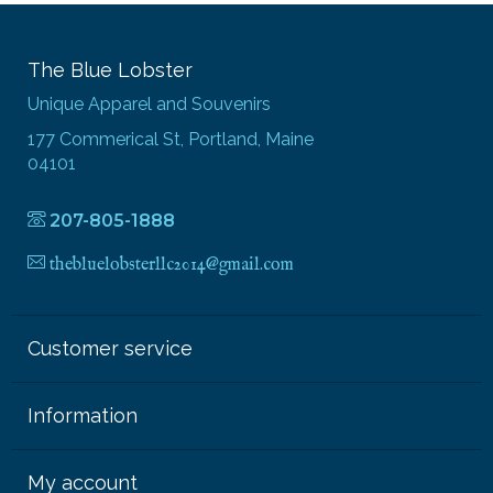
The Blue Lobster
Unique Apparel and Souvenirs
177 Commerical St, Portland, Maine
04101
207-805-1888
thebluelobsterllc2014@gmail.com
Customer service
Information
My account