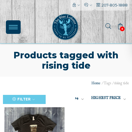
207-805-1888
0
Products tagged with
rising tide
(0)
Home
/
Tags
/
rising tide
24
HIGHEST PRICE
FILTER