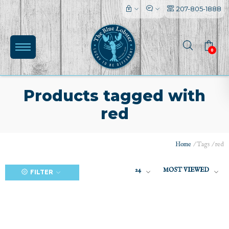
207-805-1888
0
Products tagged with
red
(0)
Home
/
Tags
/
red
24
MOST VIEWED
FILTER