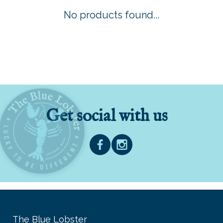
No products found...
Get social with us
The Blue Lobster