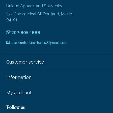
Unique Apparel and Souvenirs
177 Commerical St, Portland, Maine
04101
207-805-1888
thebluelobsterllc2014@gmail.com
Customer service
Information
My account
Follow us