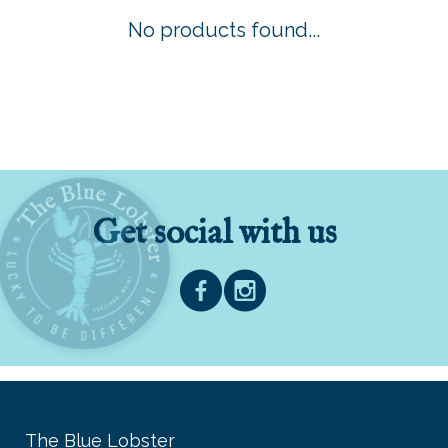
No products found...
Get social with us
The Blue Lobster