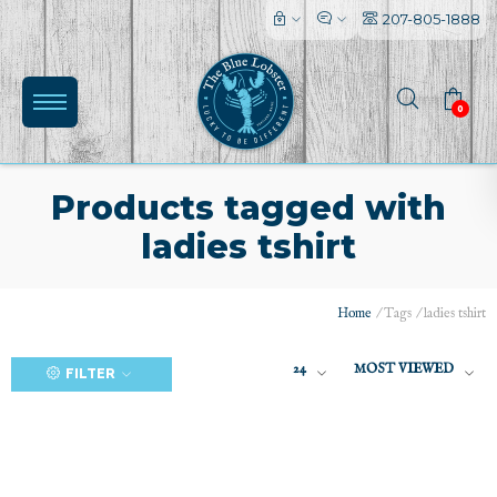
207-805-1888
0
Products tagged with
ladies tshirt
(0)
Home
/
Tags
/
ladies tshirt
24
MOST VIEWED
FILTER