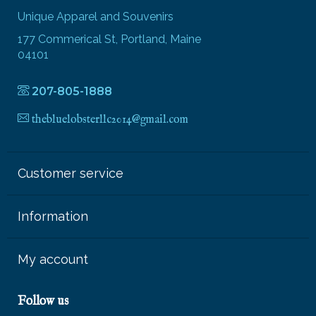
Unique Apparel and Souvenirs
177 Commerical St, Portland, Maine
04101
207-805-1888
thebluelobsterllc2014@gmail.com
Customer service
Information
My account
Follow us