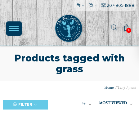
207-805-1888
0
Products tagged with
grass
(0)
Home
/
Tags
/
grass
24
MOST VIEWED
FILTER