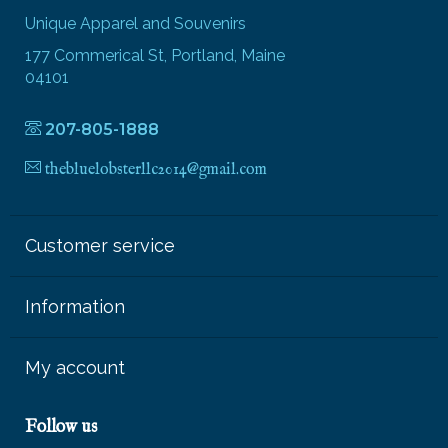
Unique Apparel and Souvenirs
177 Commerical St, Portland, Maine
04101
207-805-1888
thebluelobsterllc2014@gmail.com
Customer service
Information
My account
Follow us