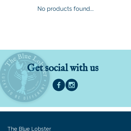
No products found...
Get social with us
The Blue Lobster