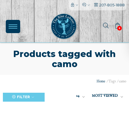
207-805-1888
0
Products tagged with
camo
(0)
Home
/
Tags
/
camo
24
MOST VIEWED
FILTER