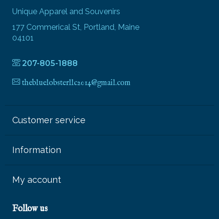
Unique Apparel and Souvenirs
177 Commerical St, Portland, Maine
04101
207-805-1888
thebluelobsterllc2014@gmail.com
Customer service
Information
My account
Follow us