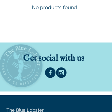
No products found...
Get social with us
The Blue Lobster