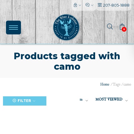
207-805-1888
0
Products tagged with
camo
(0)
Home
/
Tags
/
camo
12
MOST VIEWED
FILTER