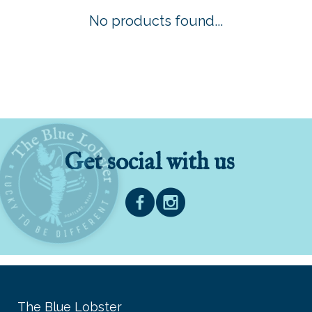
No products found...
Get social with us
The Blue Lobster