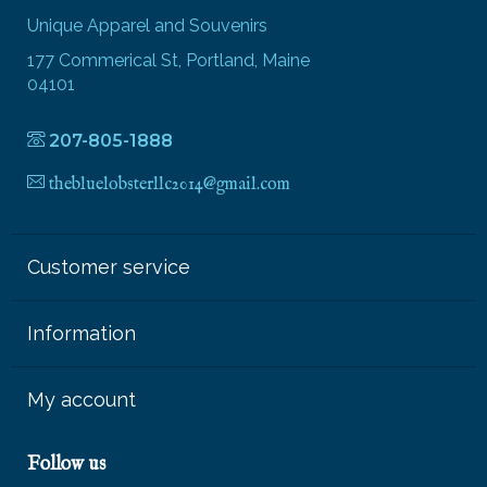
Unique Apparel and Souvenirs
177 Commerical St, Portland, Maine
04101
207-805-1888
thebluelobsterllc2014@gmail.com
Customer service
Information
My account
Follow us