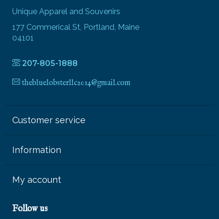
Unique Apparel and Souvenirs
177 Commerical St, Portland, Maine
04101
207-805-1888
thebluelobsterllc2014@gmail.com
Customer service
Information
My account
Follow us