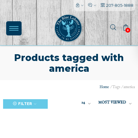
207-805-1888
0
Products tagged with
america
(0)
Home
/
Tags
/
america
24
MOST VIEWED
FILTER