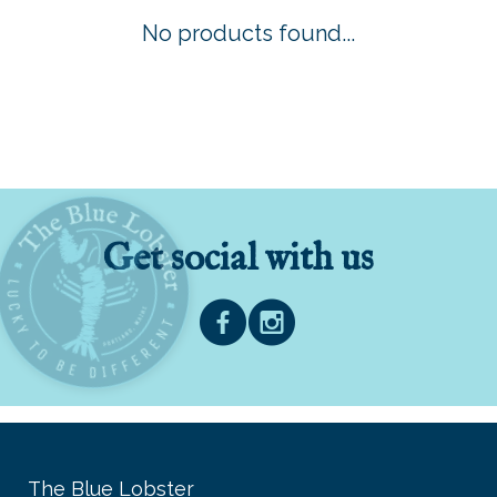
No products found...
Get social with us
The Blue Lobster