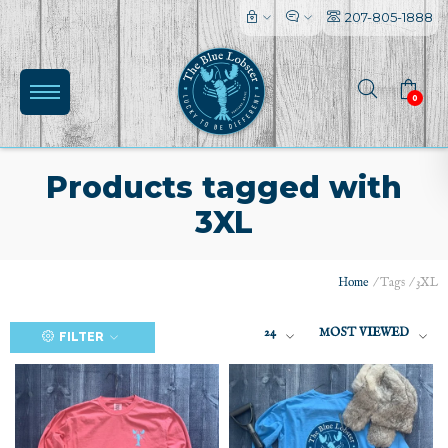
207-805-1888
0
Products tagged with
3XL
Home
/
Tags
/
3XL
(0)
24
MOST VIEWED
FILTER