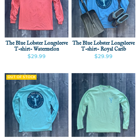
The Blue Lobster Longsleeve
The Blue Lobster Longsleeve
T-shirt- Watermelon
T-shirt- Royal Carib
$29.99
$29.99
VIEW PRODUCT
ADD
VIEW PRODUCT
ADD
OUT OF STOCK