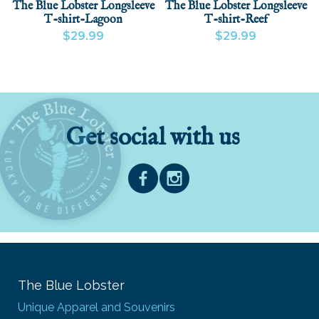
The Blue Lobster Longsleeve
The Blue Lobster Longsleeve
T-shirt-Lagoon
T-shirt-Reef
$29.99
$29.99
VIEW PRODUCT
VIEW PRODUCT
ADD
Get social with us
The Blue Lobster
Unique Apparel and Souvenirs