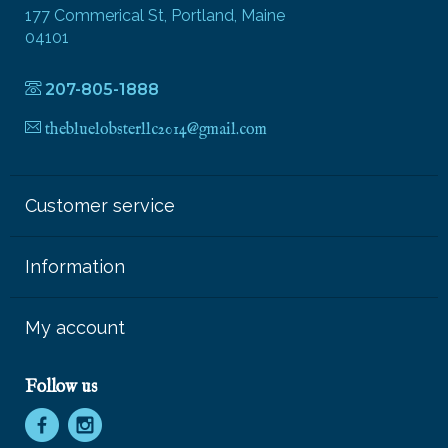
177 Commerical St, Portland, Maine
04101
207-805-1888
thebluelobsterllc2014@gmail.com
Customer service
Information
My account
Follow us