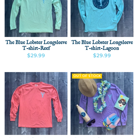
The Blue Lobster Longsleeve
The Blue Lobster Longsleeve
T-shirt-Reef
T-shirt-Lagoon
$29.99
$29.99
VIEW PRODUCT
ADD
VIEW PRODUCT
OUT OF STOCK