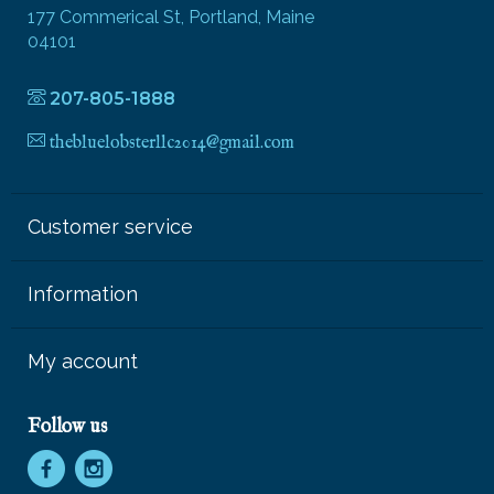
177 Commerical St, Portland, Maine
04101
207-805-1888
thebluelobsterllc2014@gmail.com
Customer service
Information
My account
Follow us