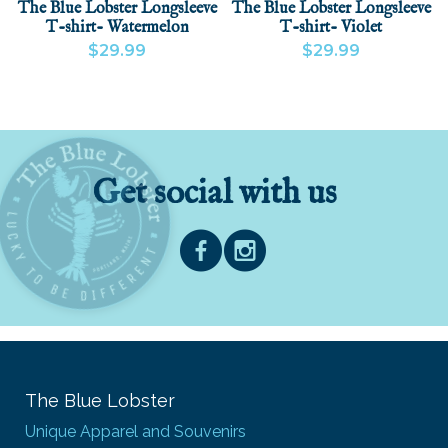
The Blue Lobster Longsleeve
The Blue Lobster Longsleeve
T-shirt- Watermelon
T-shirt- Violet
$29.99
$29.99
VIEW PRODUCT
ADD
VIEW PRODUCT
Get social with us
The Blue Lobster
Unique Apparel and Souvenirs