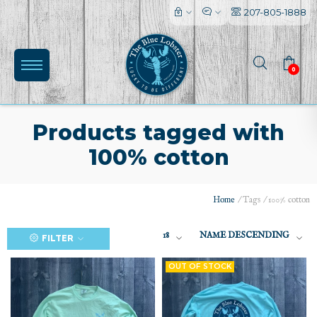
207-805-1888
0
Products tagged with
100% cotton
Home
/
Tags
/
100% cotton
(0)
18
NAME DESCENDING
FILTER
OUT OF STOCK