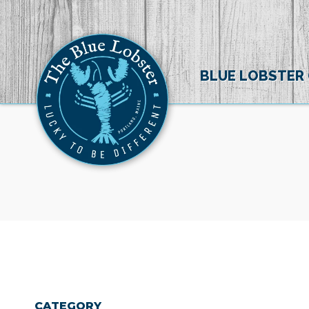
BLUE LOBSTER
CATEGORY