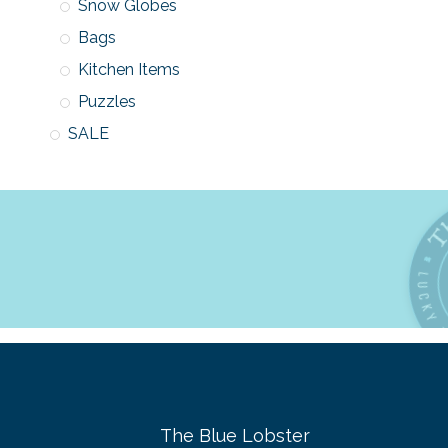
Snow Globes
Bags
Kitchen Items
Puzzles
SALE
The Blue Lobster