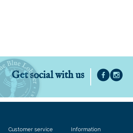
Get social with us
Customer service
Information