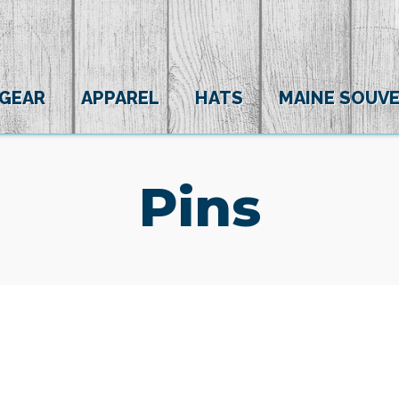
 GEAR
APPAREL
HATS
MAINE SOUVE
Pins
(0)