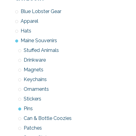
Blue Lobster Gear
Apparel
Hats
Maine Souvenirs
Stuffed Animals
Drinkware
Magnets
Keychains
Ornaments
Stickers
Pins
Can & Bottle Coozies
Patches