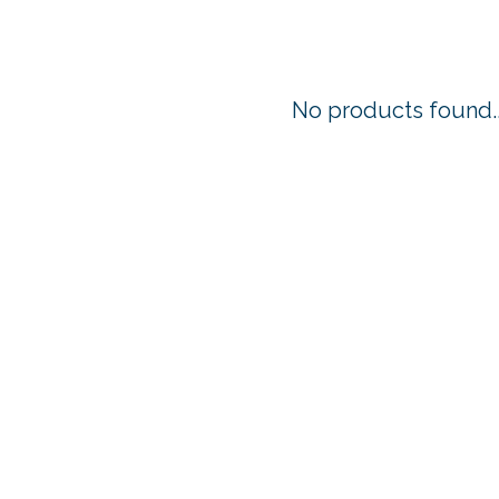
No products found..