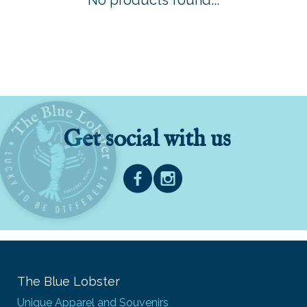
No products found...
Get social with us
The Blue Lobster
Unique Apparel and Souvenirs