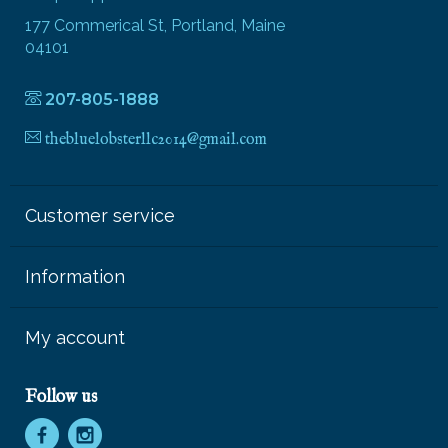
177 Commerical St, Portland, Maine
04101
207-805-1888
thebluelobsterllc2014@gmail.com
Customer service
Information
My account
Follow us