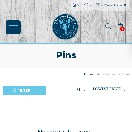
207-805-1888
0
Pins
Home
/
Maine Souvenirs
/
Pins
(0)
24
LOWEST PRICE
FILTER