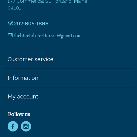
177 Commerical St, Portland, Maine
04101
207-805-1888
thebluelobsterllc2014@gmail.com
Customer service
Information
My account
Follow us