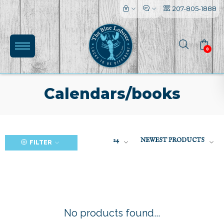
207-805-1888
0
Calendars/books
(0)
24
NEWEST PRODUCTS
FILTER
No products found...