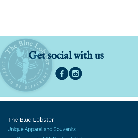
Get social with us
The Blue Lobster
Unique Apparel and Souvenirs