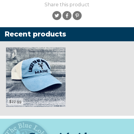
Share this product
Recent products
$22.99