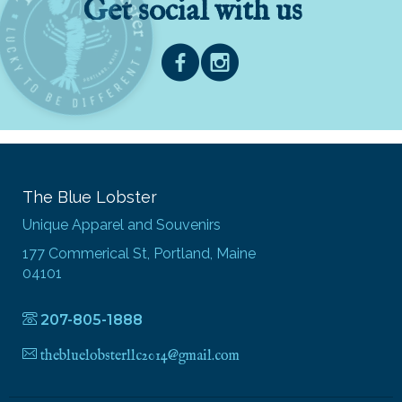
Get social with us
The Blue Lobster
Unique Apparel and Souvenirs
177 Commerical St, Portland, Maine
04101
207-805-1888
thebluelobsterllc2014@gmail.com