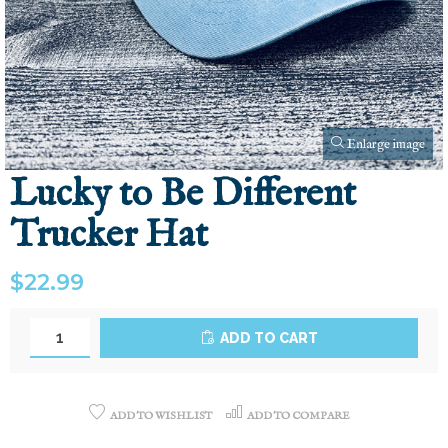
Enlarge image
Lucky to Be Different
Trucker Hat
$22.99
ADD TO CART
ADD TO WISHLIST
ADD TO COMPARE