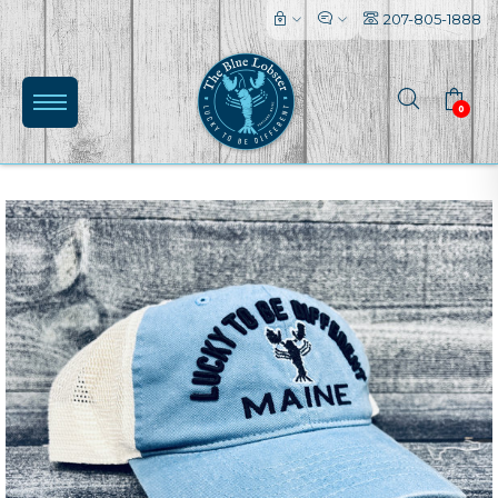
207-805-1888
0
(0)