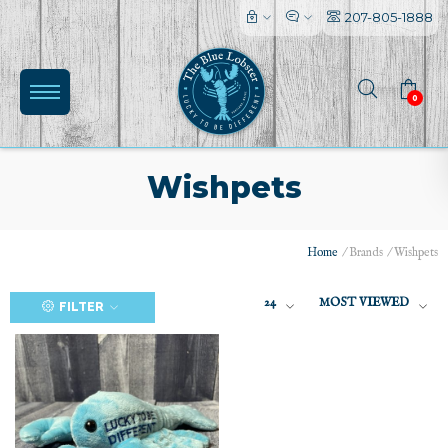
207-805-1888
0
Wishpets
Home
/
Brands
/
Wishpets
(0)
24
MOST VIEWED
FILTER