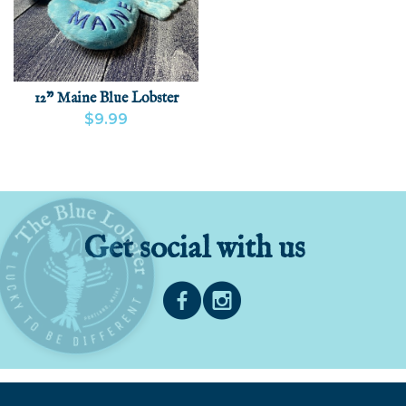
12" Maine Blue Lobster
$9.99
VIEW PRODUCT
ADD
Get social with us