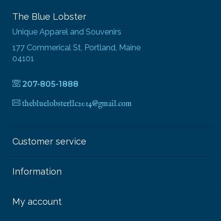
The Blue Lobster
Unique Apparel and Souvenirs
177 Commerical St, Portland, Maine
04101
207-805-1888
thebluelobsterllc2014@gmail.com
Customer service
Information
My account