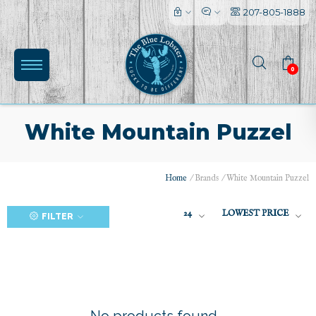
207-805-1888
0
White Mountain Puzzel
Home
/
Brands
/
White Mountain Puzzel
(0)
24
LOWEST PRICE
FILTER