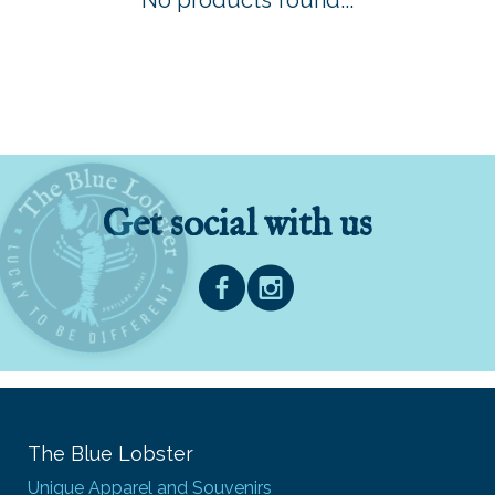
No products found...
Get social with us
The Blue Lobster
Unique Apparel and Souvenirs