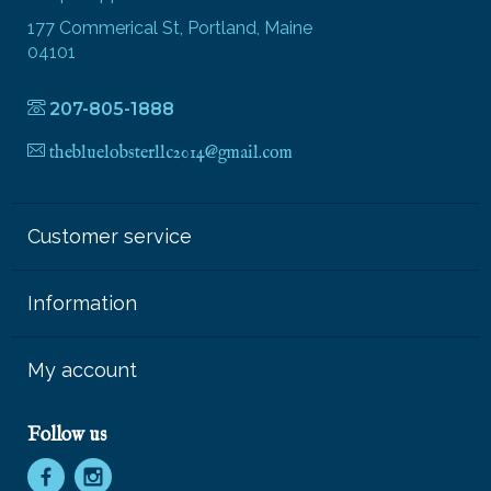
177 Commerical St, Portland, Maine
04101
207-805-1888
thebluelobsterllc2014@gmail.com
Customer service
Information
My account
Follow us