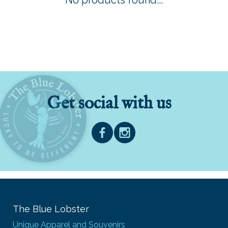
No products found...
Get social with us
The Blue Lobster
Unique Apparel and Souvenirs