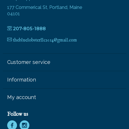
177 Commerical St, Portland, Maine
04101
207-805-1888
thebluelobsterllc2014@gmail.com
Customer service
Information
My account
Follow us