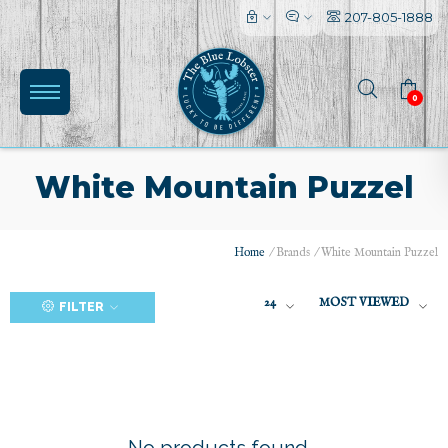
207-805-1888
0
White Mountain Puzzel
Home
/
Brands
/
White Mountain Puzzel
(0)
24
MOST VIEWED
FILTER