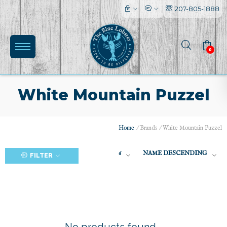
207-805-1888
0
White Mountain Puzzel
Home
/
Brands
/
White Mountain Puzzel
(0)
6
NAME DESCENDING
FILTER