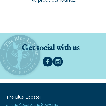
No products found...
Get social with us
The Blue Lobster
Unique Apparel and Souvenirs