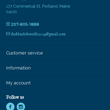
177 Commerical St, Portland, Maine
04101
207-805-1888
thebluelobsterllc2014@gmail.com
Customer service
Information
My account
Follow us