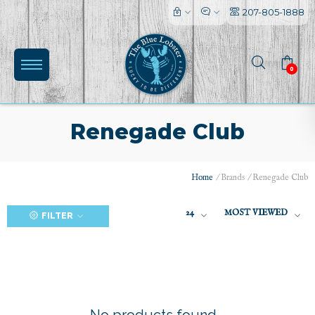
207-805-1888
0
Renegade Club
Home
/
Brands
/
Renegade Club
(0)
24
MOST VIEWED
FILTER