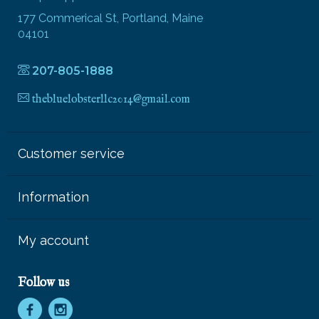
177 Commerical St, Portland, Maine
04101
207-805-1888
thebluelobsterllc2014@gmail.com
Customer service
Information
My account
Follow us