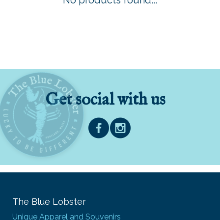
No products found...
Get social with us
The Blue Lobster
Unique Apparel and Souvenirs