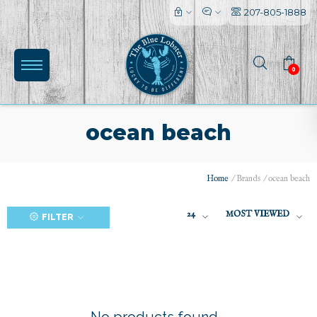
207-805-1888
0
ocean beach
Home
/
Brands
/
ocean beach
(0)
24
MOST VIEWED
FILTER