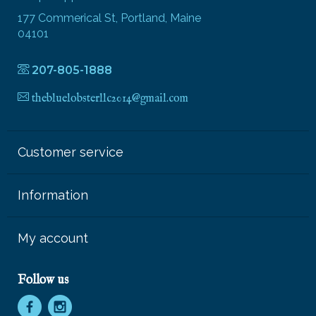
177 Commerical St, Portland, Maine
04101
207-805-1888
thebluelobsterllc2014@gmail.com
Customer service
Information
My account
Follow us