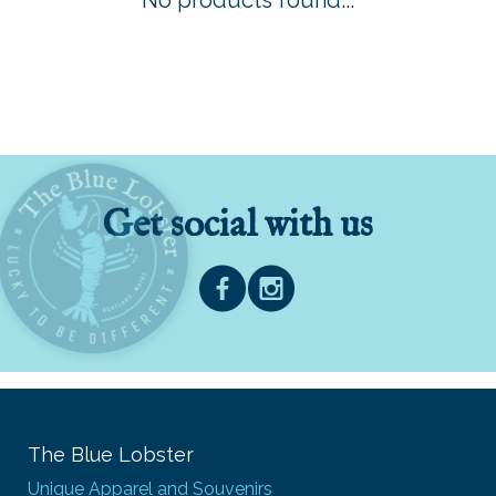
No products found...
Get social with us
The Blue Lobster
Unique Apparel and Souvenirs