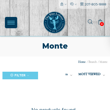
207-805-1888
0
Monte
Home
/
Brands
/
Monte
(0)
12
MOST VIEWED
FILTER