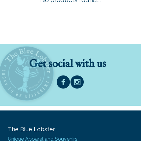
No products found...
Get social with us
The Blue Lobster
Unique Apparel and Souvenirs