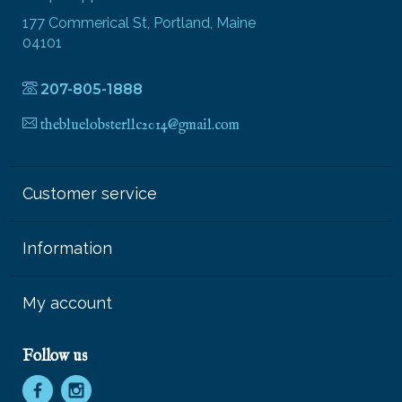
177 Commerical St, Portland, Maine
04101
207-805-1888
thebluelobsterllc2014@gmail.com
Customer service
Information
My account
Follow us