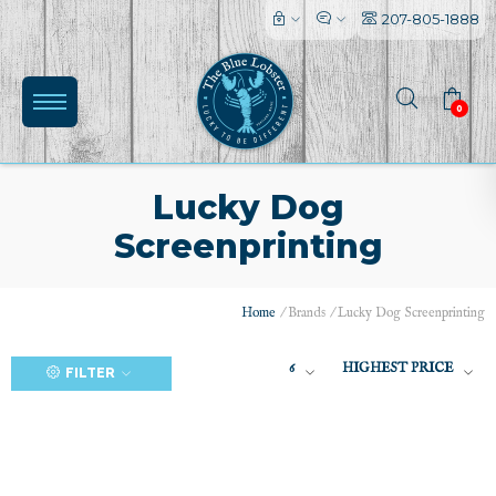
207-805-1888
0
Lucky Dog
Screenprinting
(0)
Home
/
Brands
/
Lucky Dog Screenprinting
6
HIGHEST PRICE
FILTER