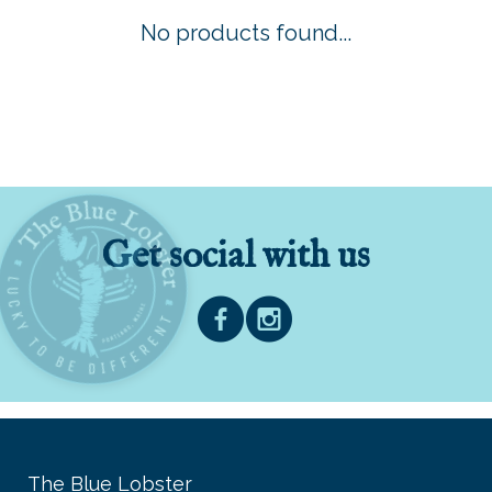
No products found...
Get social with us
The Blue Lobster