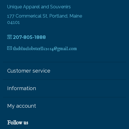
Unique Apparel and Souvenirs
177 Commerical St, Portland, Maine
04101
207-805-1888
thebluelobsterllc2014@gmail.com
Customer service
Information
My account
Follow us