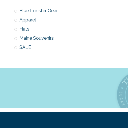
Blue Lobster Gear
Apparel
Hats
Maine Souvenirs
SALE