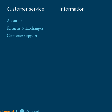
Customer service
Information
About us
Returns & Exchanges
Customer support