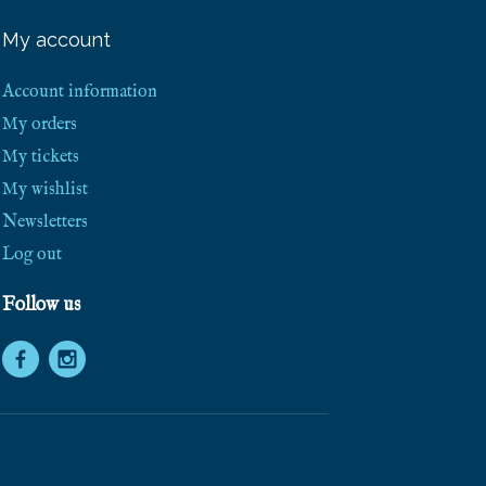
e
e
My account
S
h
i
Account information
p
p
My orders
i
My tickets
n
g
My wishlist
!
Newsletters
Log out
Follow us