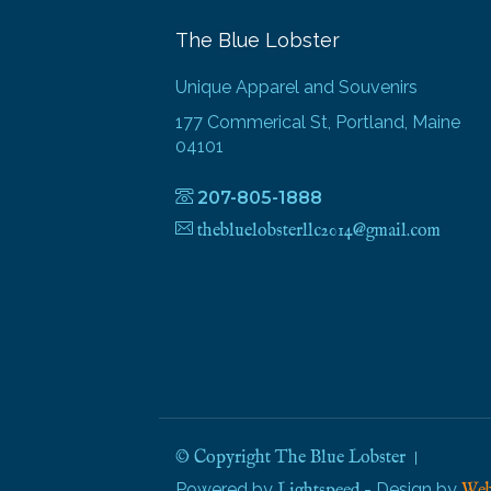
The Blue Lobster
Unique Apparel and Souvenirs
177 Commerical St, Portland, Maine
04101
207-805-1888
thebluelobsterllc2014@gmail.com
© Copyright The Blue Lobster
Powered by
- Design by