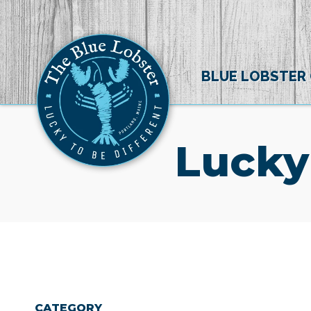
BLUE LOBSTER
Lucky
CATEGORY