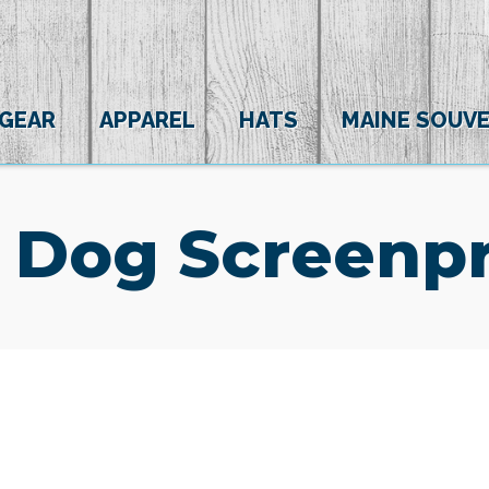
 GEAR
APPAREL
HATS
MAINE SOUVE
 Dog Screenpr
(0)