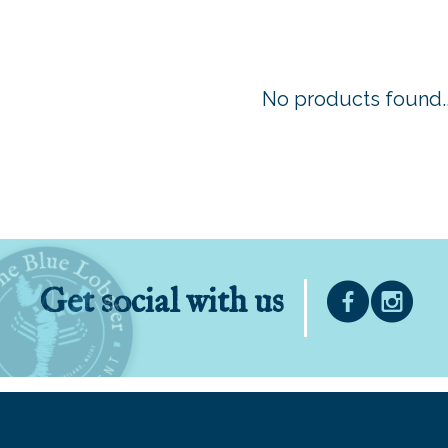
No products found..
Get social with us