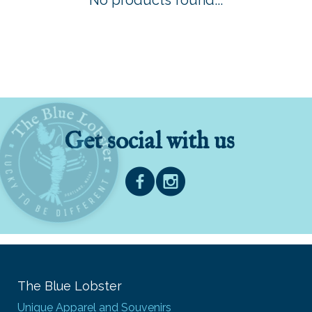
No products found...
Get social with us
The Blue Lobster
Unique Apparel and Souvenirs