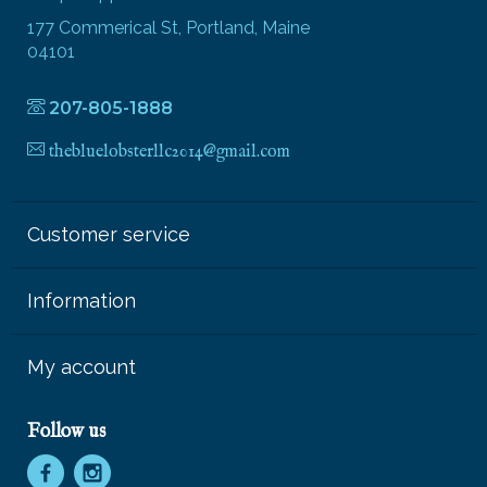
177 Commerical St, Portland, Maine
04101
207-805-1888
thebluelobsterllc2014@gmail.com
Customer service
Information
My account
Follow us