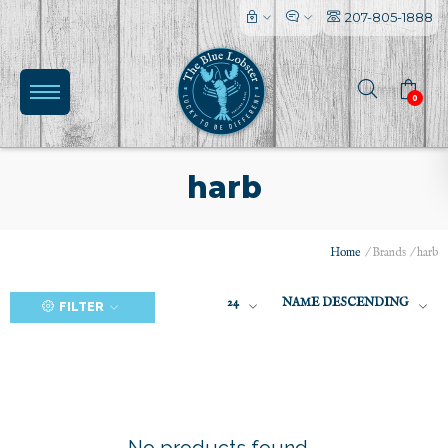
207-805-1888
0
harb
Home
/
Brands
/
harb
(0)
24
NAME DESCENDING
FILTER