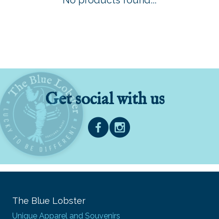
No products found...
Get social with us
The Blue Lobster
Unique Apparel and Souvenirs