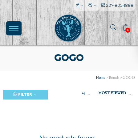
207-805-1888
0
GOGO
Home
/
Brands
/
GOGO
(0)
24
MOST VIEWED
FILTER