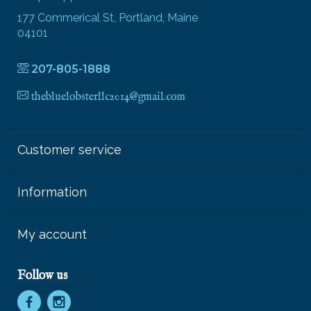
177 Commerical St, Portland, Maine
04101
207-805-1888
thebluelobsterllc2014@gmail.com
Customer service
Information
My account
Follow us