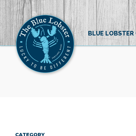
BLUE LOBSTER
CATEGORY