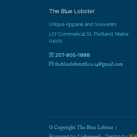
The Blue Lobster
Unique Apparel and Souvenirs
177 Commerical St, Portland, Maine
04101
207-805-1888
thebluelobsterllc2014@gmail.com
© Copyright The Blue Lobster
Powered by
- Design by