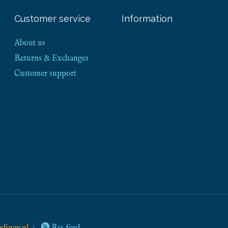
Customer service
Information
About us
Returns & Exchanges
Customer support