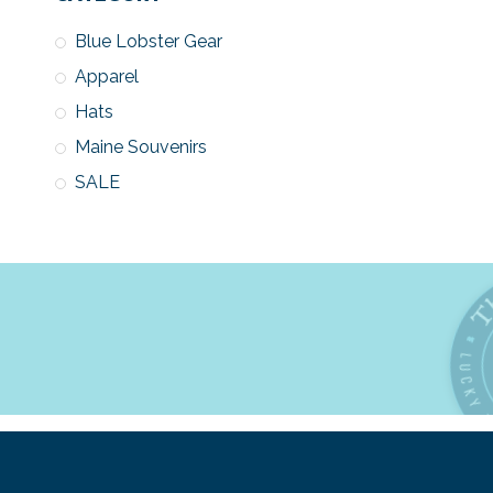
Blue Lobster Gear
Apparel
Hats
Maine Souvenirs
SALE