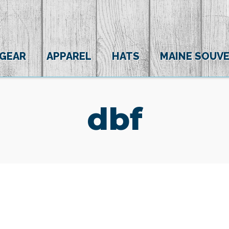
 GEAR
APPAREL
HATS
MAINE SOUVE
dbf
(0)