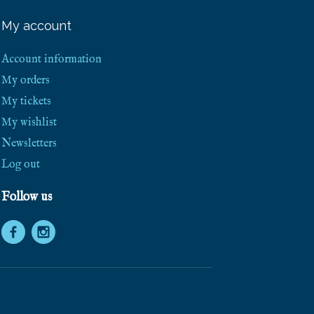
e
e
My account
S
h
i
Account information
p
p
My orders
i
My tickets
n
g
My wishlist
!
Newsletters
Log out
Follow us