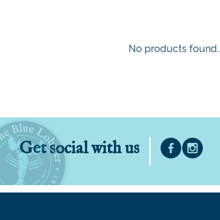
No products found..
Get social with us