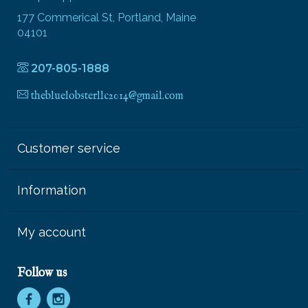
177 Commerical St, Portland, Maine
04101
207-805-1888
thebluelobsterllc2014@gmail.com
Customer service
Information
My account
Follow us