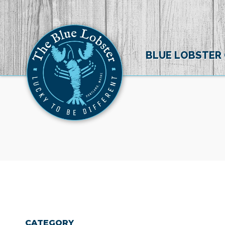
BLUE LOBSTER
CATEGORY