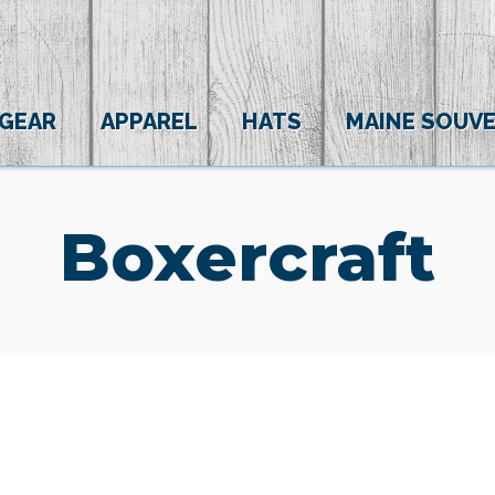
 GEAR
APPAREL
HATS
MAINE SOUVE
Boxercraft
(0)