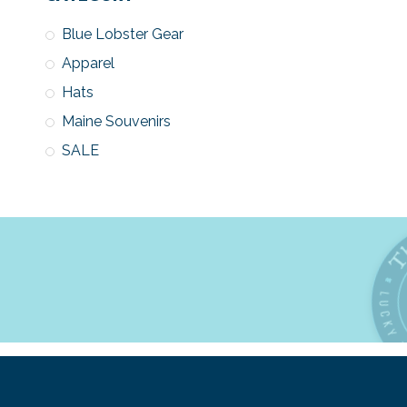
Blue Lobster Gear
Apparel
Hats
Maine Souvenirs
SALE