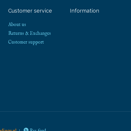
Customer service
Information
About us
Returns & Exchanges
Customer support