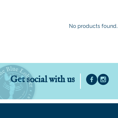
No products found..
Get social with us