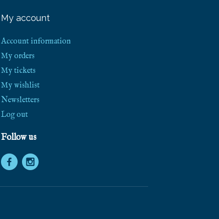
e
e
My account
S
h
i
Account information
p
p
My orders
i
My tickets
n
g
My wishlist
!
Newsletters
Log out
Follow us