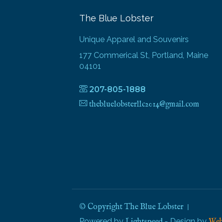
The Blue Lobster
Unique Apparel and Souvenirs
177 Commerical St, Portland, Maine
04101
207-805-1888
thebluelobsterllc2014@gmail.com
© Copyright The Blue Lobster
Powered by
- Design by