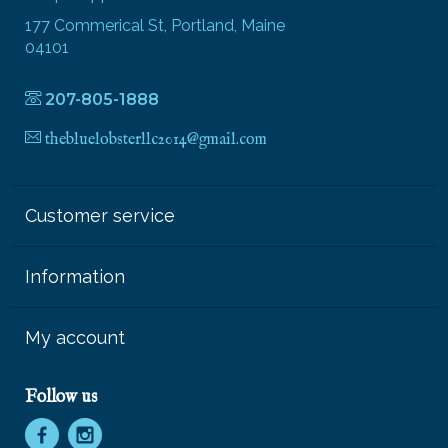
177 Commerical St, Portland, Maine
04101
207-805-1888
thebluelobsterllc2014@gmail.com
Customer service
Information
My account
Follow us