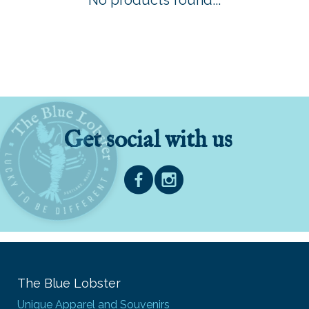
No products found...
Get social with us
The Blue Lobster
Unique Apparel and Souvenirs