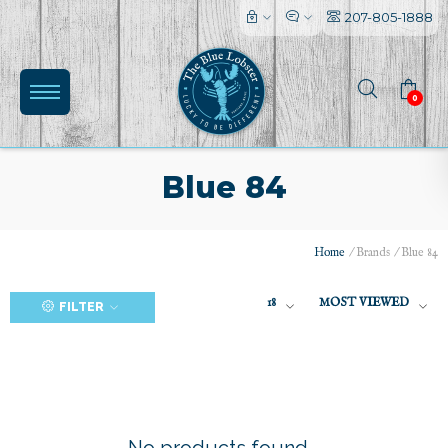
207-805-1888
0
Blue 84
Home
/
Brands
/
Blue 84
(0)
18
MOST VIEWED
FILTER