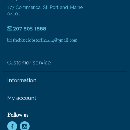
177 Commerical St, Portland, Maine
04101
207-805-1888
thebluelobsterllc2014@gmail.com
Customer service
Information
My account
Follow us