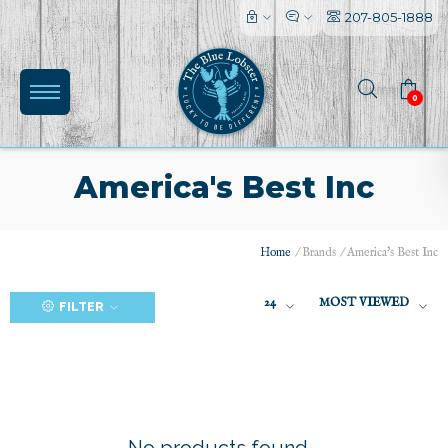
207-805-1888
0
America's Best Inc
Home
/
Brands
/
America's Best Inc
(0)
24
MOST VIEWED
FILTER