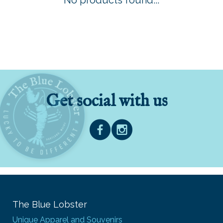
No products found...
Get social with us
The Blue Lobster
Unique Apparel and Souvenirs