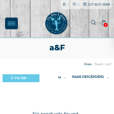
207-805-1888
0
a&F
Home
/
Brands
/
a&F
(0)
24
NAME DESCENDING
FILTER