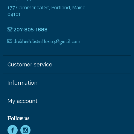
177 Commerical St, Portland, Maine
04101
207-805-1888
thebluelobsterllc2014@gmail.com
Customer service
Information
My account
Follow us