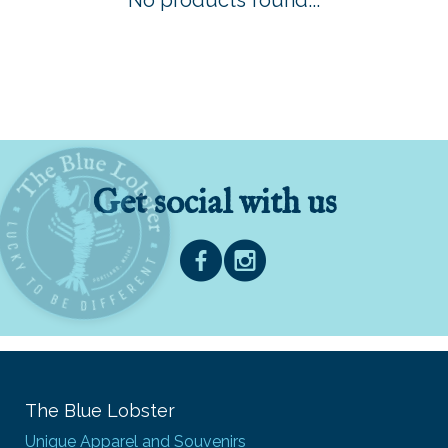
No products found...
Get social with us
The Blue Lobster
Unique Apparel and Souvenirs